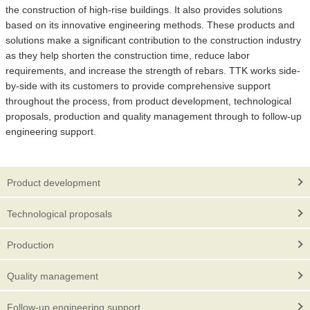
the construction of high-rise buildings. It also provides solutions
based on its innovative engineering methods. These products and
solutions make a significant contribution to the construction industry
as they help shorten the construction time, reduce labor
requirements, and increase the strength of rebars. TTK works side-
by-side with its customers to provide comprehensive support
throughout the process, from product development, technological
proposals, production and quality management through to follow-up
engineering support.
Product development
Technological proposals
Production
Quality management
Follow-up engineering support