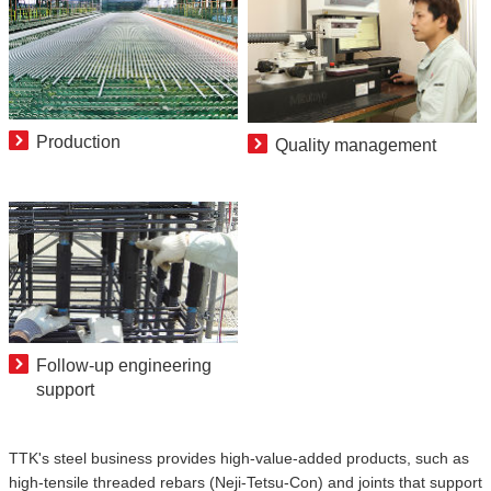
Production
Quality management
Follow-up engineering
support
TTK's steel business provides high-value-added products, such as
high-tensile threaded rebars (Neji-Tetsu-Con) and joints that support