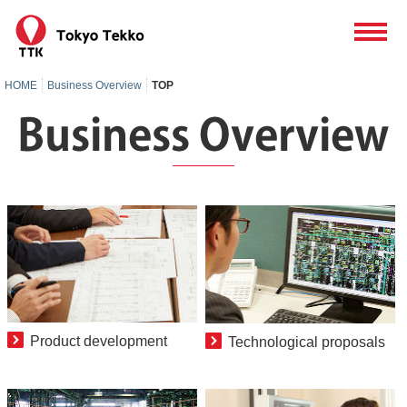
HOME
Business Overview
TOP
Product development
Technological proposals